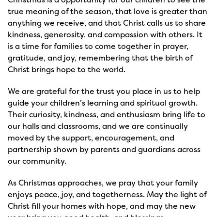
true meaning of the season, that love is greater than
anything we receive, and that Christ calls us to share
kindness, generosity, and compassion with others. It
is a time for families to come together in prayer,
gratitude, and joy, remembering that the birth of
Christ brings hope to the world.
We are grateful for the trust you place in us to help
guide your children’s learning and spiritual growth.
Their curiosity, kindness, and enthusiasm bring life to
our halls and classrooms, and we are continually
moved by the support, encouragement, and
partnership shown by parents and guardians across
our community.
As Christmas approaches, we pray that your family
enjoys peace, joy, and togetherness. May the light of
Christ fill your homes with hope, and may the new