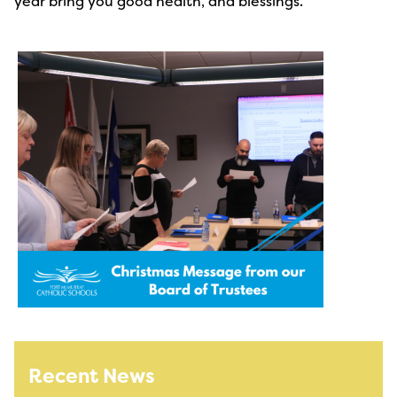
year bring you good health, and blessings.
Recent News