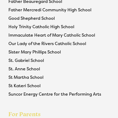
Father Beauregard School
Father Mercredi Community High School
Good Shepherd School
Holy Trinity Catholic High School
Immaculate Heart of Mary Catholic School
Our Lady of the Rivers Catholic School
Sister Mary Phillips School
St. Gabriel School
St. Anne School
St Martha School
St Kateri School
Suncor Energy Centre for the Performing Arts
For Parents