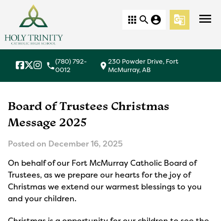
menu
apps
search
account_circle
g_translate
(780) 792-
230 Powder Drive, Fort
local_phone
location_on
0012
McMurray, AB
Board of Trustees Christmas
Message 2025
Posted on
December 16, 2025
On behalf of our Fort McMurray Catholic Board of
Trustees, as we prepare our hearts for the joy of
Christmas we extend our warmest blessings to you
and your children.
Christmas is a opportunity for our children to see the