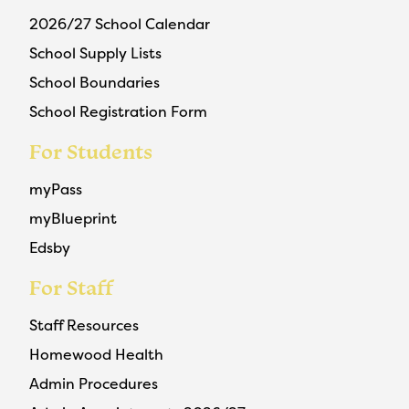
2026/27 School Calendar
School Supply Lists
School Boundaries
School Registration Form
For Students
myPass
myBlueprint
Edsby
For Staff
Staff Resources
Homewood Health
Admin Procedures