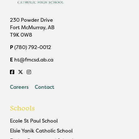
230 Powder Drive
Fort McMurray, AB
T9K 0W8
P
(780) 792-0012
E
ht@fmcsd.ab.ca
Careers
Contact
Schools
Ecole St Paul School
Elsie Yanik Catholic School