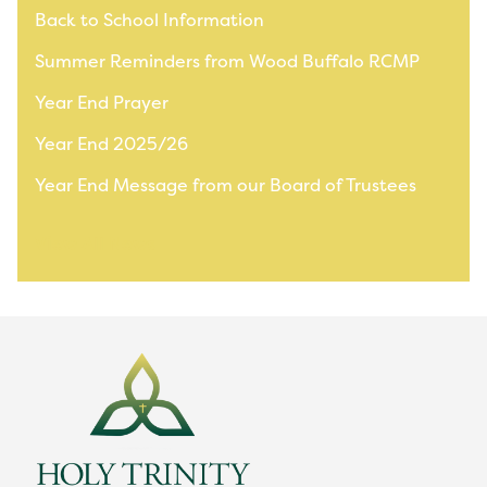
Back to School Information
Summer Reminders from Wood Buffalo RCMP
Year End Prayer
Year End 2025/26
Year End Message from our Board of Trustees
View All News