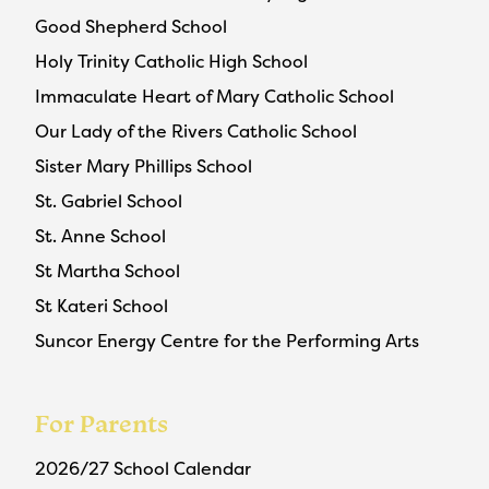
Good Shepherd School
Holy Trinity Catholic High School
Immaculate Heart of Mary Catholic School
Our Lady of the Rivers Catholic School
Sister Mary Phillips School
St. Gabriel School
St. Anne School
St Martha School
St Kateri School
Suncor Energy Centre for the Performing Arts
For Parents
2026/27 School Calendar