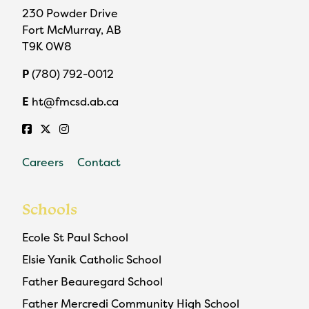
230 Powder Drive
Fort McMurray, AB
T9K 0W8
P
(780) 792-0012
E
ht@fmcsd.ab.ca
Careers
Contact
Schools
Ecole St Paul School
Elsie Yanik Catholic School
Father Beauregard School
Father Mercredi Community High School