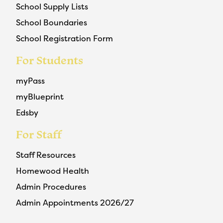
School Supply Lists
School Boundaries
School Registration Form
For Students
myPass
myBlueprint
Edsby
For Staff
Staff Resources
Homewood Health
Admin Procedures
Admin Appointments 2026/27