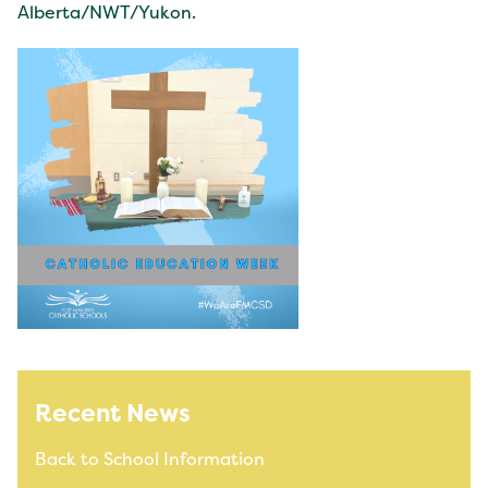
Alberta/NWT/Yukon.
Recent News
Back to School Information