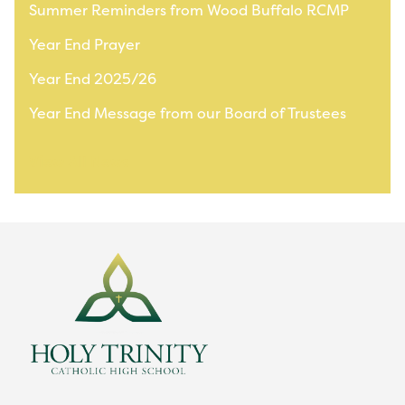
Summer Reminders from Wood Buffalo RCMP
Year End Prayer
Year End 2025/26
Year End Message from our Board of Trustees
View All News