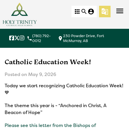
menu
apps
search
account_circle
g_translate
(780) 792-
230 Powder Drive, Fort
local_phone
location_on
0012
McMurray, AB
Catholic Education Week!
Posted on
May 9, 2026
Today we start recognizing Catholic Education Week!
💙
The theme this year is - “Anchored in Christ, A
Beacon of Hope”
Please see this letter from the Bishops of