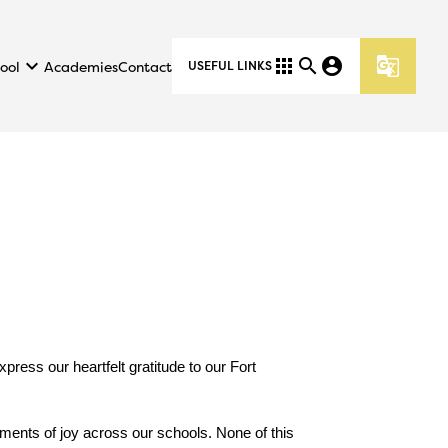
keyboard_arrow_down
apps
search
account_circle
g_translate
ool
Academies
Contact
USEFUL LINKS
ess our heartfelt gratitude to our Fort 
ments of joy across our schools. None of this 