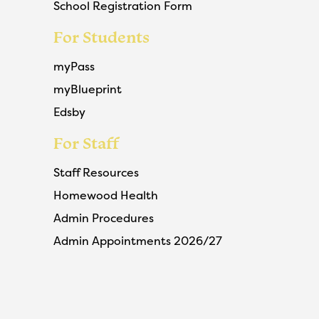
School Registration Form
For Students
myPass
myBlueprint
Edsby
For Staff
Staff Resources
Homewood Health
Admin Procedures
Admin Appointments 2026/27