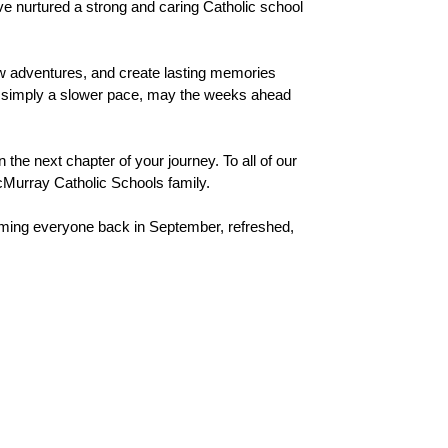
ve nurtured a strong and caring Catholic school 
 adventures, and create lasting memories 
 or simply a slower pace, may the weeks ahead 
he next chapter of your journey. To all of our 
McMurray Catholic Schools family.
ing everyone back in September, refreshed, 