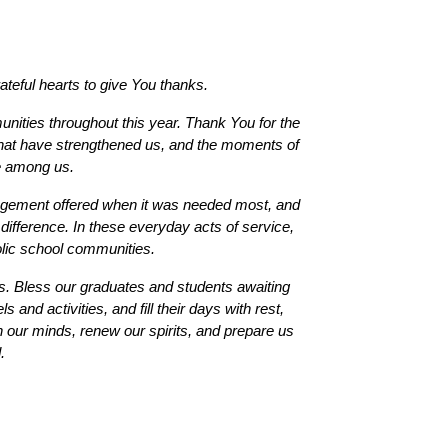
teful hearts to give You thanks.
ties throughout this year. Thank You for the 
 that have strengthened us, and the moments of 
e among us.
agement offered when it was needed most, and 
difference. In these everyday acts of service, 
olic school communities.
. Bless our graduates and students awaiting 
and activities, and fill their days with rest, 
 our minds, renew our spirits, and prepare us 
. 