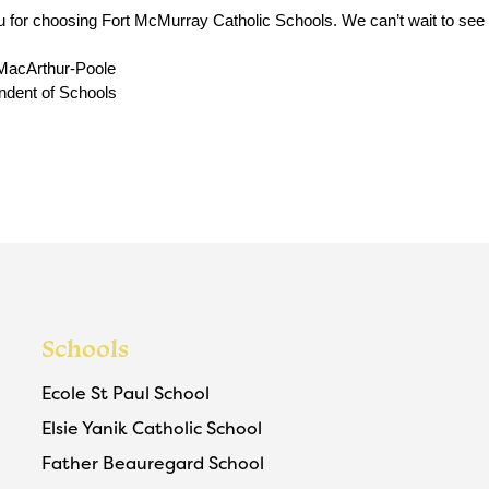
 for choosing Fort McMurray Catholic Schools. We can’t wait to see yo
MacArthur-Poole
ndent of Schools
Schools
Ecole St Paul School
Elsie Yanik Catholic School
Father Beauregard School