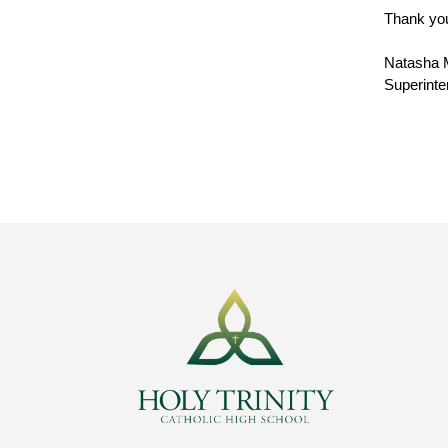
Thank you
Natasha 
Superinte