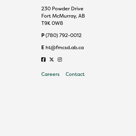
230 Powder Drive
Fort McMurray, AB
T9K 0W8
P
(780) 792-0012
E
ht@fmcsd.ab.ca
Careers
Contact