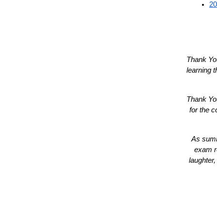
20
Thank You
learning 
Thank You
for the c
As summe
exam re
laughter,