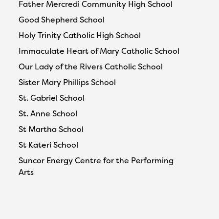
Father Mercredi Community High School
Good Shepherd School
Holy Trinity Catholic High School
Immaculate Heart of Mary Catholic School
Our Lady of the Rivers Catholic School
Sister Mary Phillips School
St. Gabriel School
St. Anne School
St Martha School
St Kateri School
Suncor Energy Centre for the Performing
Arts