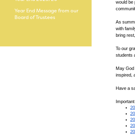
would be 
community
Year End Message from our
Board of Trustees
As summer
with fami
View All News
bring res
To our gra
students 
May God b
inspired, 
Have a s
Important
20
20
20
20
20