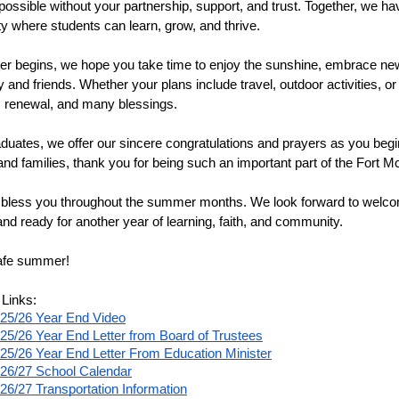
possible without your partnership, support, and trust. Together, we ha
 where students can learn, grow, and thrive.
 begins, we hope you take time to enjoy the sunshine, embrace new
ly and friends. Whether your plans include travel, outdoor activities,
t, renewal, and many blessings.
duates, we offer our sincere congratulations and prayers as you begin t
and families, thank you for being such an important part of the Fort 
less you throughout the summer months. We look forward to welcom
and ready for another year of learning, faith, and community.
afe summer!
 Links:
25/26 Year End Video
25/26 Year End Letter from Board of Trustees
25/26 Year End Letter From Education Minister
26/27 School Calendar
26/27 Transportation Information