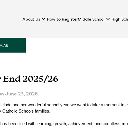
keyboard_arrow_down
keyboard_arrow_down
About Us
Middle School
High Sch
How to Register
y, AB
r End 2025/26
on
June 23, 2026
clude another wonderful school year, we want to take a moment to expr
Catholic Schools families.
 has been filled with learning, growth, achievement, and countless mo