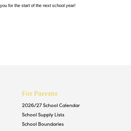
u for the start of the next school year!
For Parents
2026/27 School Calendar
School Supply Lists
School Boundaries