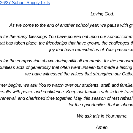
26/27 School Supply Lists
Loving God,
As we come to the end of another school year, we pause with gra
 for the many blessings You have poured out upon our school communi
that has taken place, the friendships that have grown, the challenges
joy that have reminded us of Your presenc
 for the compassion shown during difficult moments, for the encour
ountless acts of generosity that often went unseen but made a lasting 
we have witnessed the values that strengthen our Cath
r begins, we ask You to watch over our students, staff, and families
sults with peace and confidence. Keep our families safe in their travels 
 renewal, and cherished time together. May this season of rest refresh
for the opportunities that lie ahead
We ask this in Your name.
Amen.